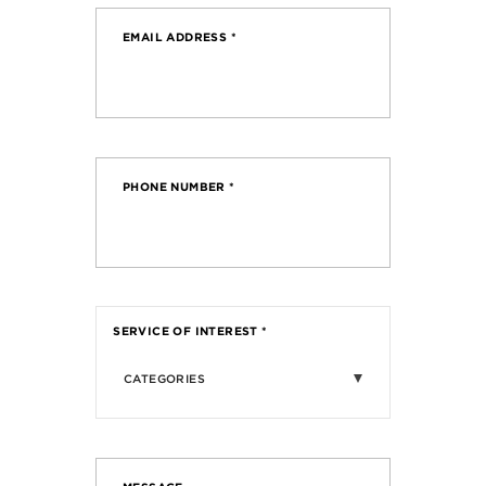
EMAIL ADDRESS
*
PHONE NUMBER
*
SERVICE OF INTEREST
*
CATEGORIES