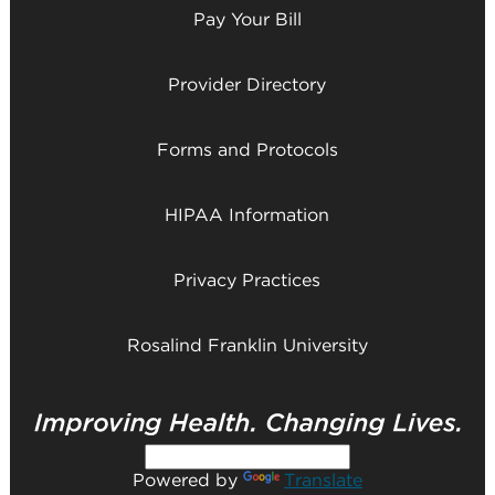
Pay Your Bill
Provider Directory
Forms and Protocols
HIPAA Information
Privacy Practices
Rosalind Franklin University
Powered by
Translate