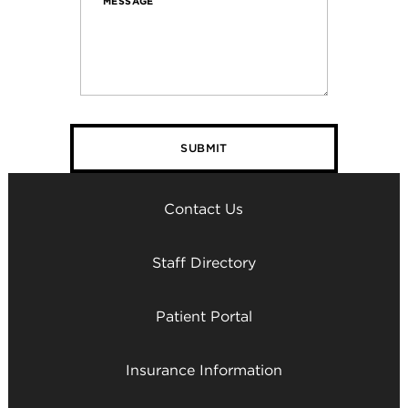
MESSAGE
Contact Us
Staff Directory
Patient Portal
Insurance Information