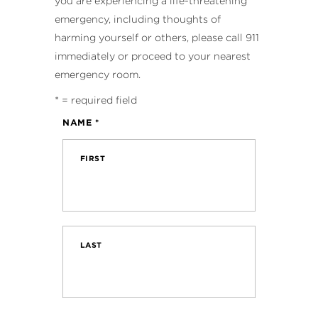
you are experiencing a life-threatening
emergency, including thoughts of
harming yourself or others, please call 911
immediately or proceed to your nearest
emergency room.
*
= required field
NAME
*
FIRST
LAST