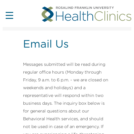
Email Us
Messages submitted will be read during
regular office hours (Monday through
Friday, 9 a.m. to 6 p.m. - we are closed on
weekends and holidays) and a
representative will respond within two
business days. The inquiry box below is
for general questions about our
Behavioral Health services, and should
not be used in case of an emergency. If