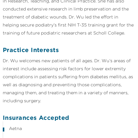
in Research, Teaching, and Clinical Practice. She has also
conducted extensive research in limb preservation and the
treatment of diabetic wounds. Dr. Wu led the effort in
helping secure podiatry’s first NIH T-35 training grant for the
training of future podiatric researchers at Scholl College.
Practice Interests
Dr. Wu welcomes new patients of all ages. Dr. Wu’s areas of
interest include assessing risk factors for lower extremity
complications in patients suffering from diabetes mellitus, as
well as diagnosing and preventing those complications,
managing them, and treating them in a variety of manners,
including surgery.
Insurances Accepted
Aetna