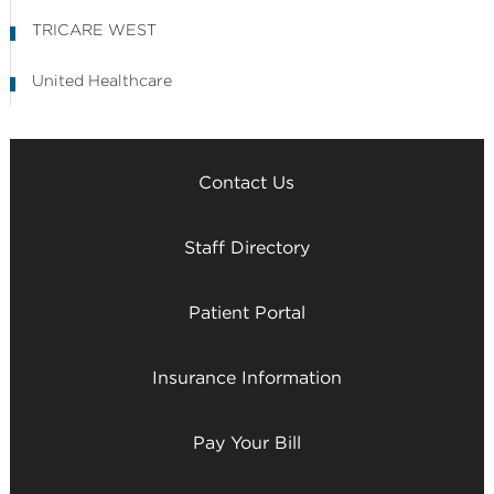
TRICARE WEST
United Healthcare
Contact Us
Staff Directory
Patient Portal
Insurance Information
Pay Your Bill