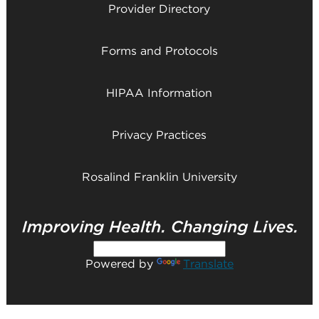
Provider Directory
Forms and Protocols
HIPAA Information
Privacy Practices
Rosalind Franklin University
Powered by
Translate