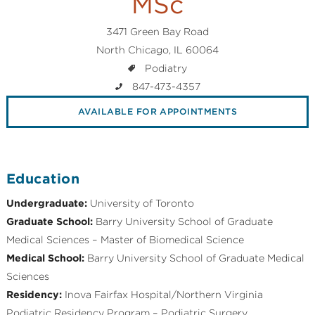
MSc
3471 Green Bay Road
North Chicago, IL 60064
Podiatry
847-473-4357
AVAILABLE FOR APPOINTMENTS
Education
Undergraduate:
University of Toronto
Graduate School:
Barry University School of Graduate
Medical Sciences – Master of Biomedical Science
Medical School:
Barry University School of Graduate Medical
Sciences
Residency:
Inova Fairfax Hospital/Northern Virginia
Podiatric Residency Program – Podiatric Surgery