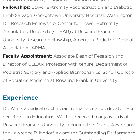
Fellowships:
Lower Extremity Reconstruction and Diabetic
Limb Salvage, Georgetown University Hospital, Washington
DC Research Fellowship, Center for Lower Extremity
Ambulatory Research (CLEAR) at Rosalind Franklin
University Research Fellowship, American Podiatric Medical
Association (APMA)
Faculty Appointment:
Associate Dean of Research and
Director of CLEAR, Professor with tenure, Department of
Podiatric Surgery and Applied Biomechanics, Scholl College
of Podiatric Medicine at Rosalind Franklin University
Experience
Dr. Wu is a dedicated clinician, researcher and educator. For
her efforts in Education, Wu has received many awards at
Rosalind Franklin University including the Dean’s Award and
the Lawrence R. Medoff Award for Outstanding Performance