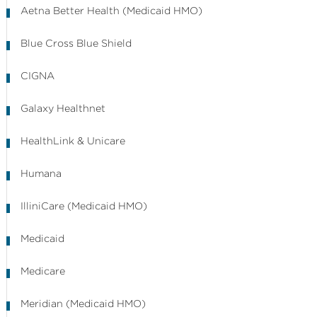
Aetna Better Health (Medicaid HMO)
Blue Cross Blue Shield
CIGNA
Galaxy Healthnet
HealthLink & Unicare
Humana
IlliniCare (Medicaid HMO)
Medicaid
Medicare
Meridian (Medicaid HMO)