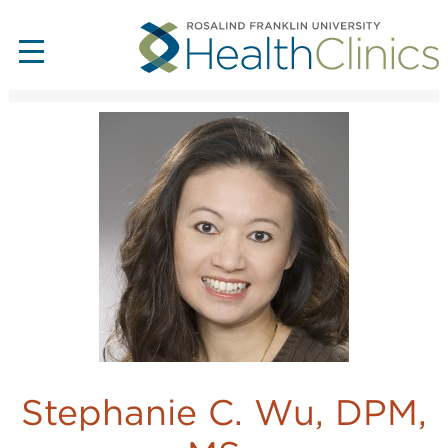
Stephanie C. Wu, DPM,