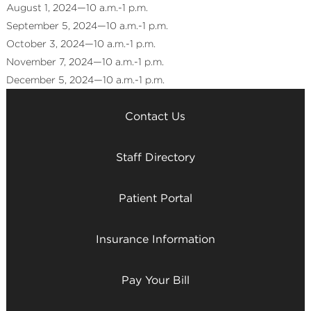
August 1, 2024—10 a.m.-1 p.m.
September 5, 2024—10 a.m.-1 p.m.
October 3, 2024—10 a.m.-1 p.m.
November 7, 2024—10 a.m.-1 p.m.
December 5, 2024—10 a.m.-1 p.m.
Contact Us
Staff Directory
Patient Portal
Insurance Information
Pay Your Bill