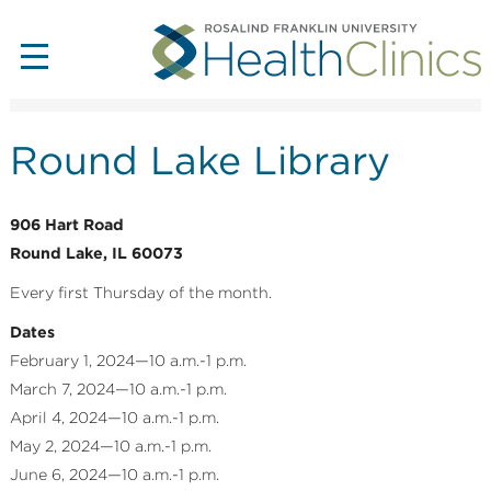
Round Lake Library
906 Hart Road
Round Lake, IL 60073
Every first Thursday of the month.
Dates
February 1, 2024—10 a.m.-1 p.m.
March 7, 2024—10 a.m.-1 p.m.
April 4, 2024—10 a.m.-1 p.m.
May 2, 2024—10 a.m.-1 p.m.
June 6, 2024—10 a.m.-1 p.m.