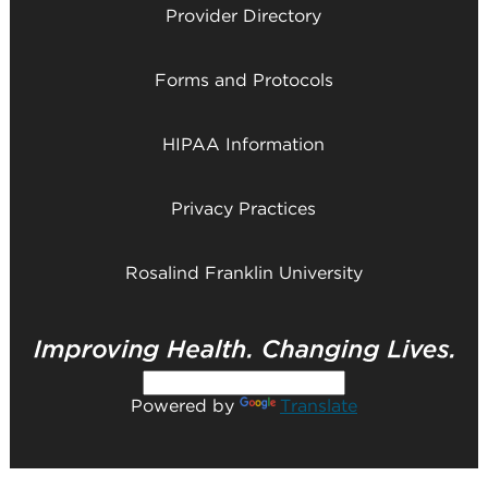
Provider Directory
Forms and Protocols
HIPAA Information
Privacy Practices
Rosalind Franklin University
Powered by
Translate