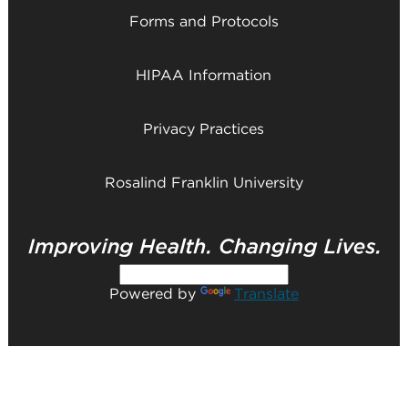
Forms and Protocols
HIPAA Information
Privacy Practices
Rosalind Franklin University
Powered by
Translate