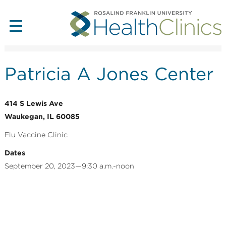
Patricia A Jones Center
414 S Lewis Ave
Waukegan, IL 60085
Flu Vaccine Clinic
Dates
September 20, 2023—9:30 a.m.-noon