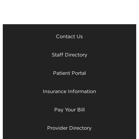
Contact Us
Staff Directory
Patient Portal
Insurance Information
Pay Your Bill
Provider Directory