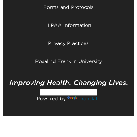
Forms and Protocols
HIPAA Information
Privacy Practices
Rosalind Franklin University
Powered by
Translate