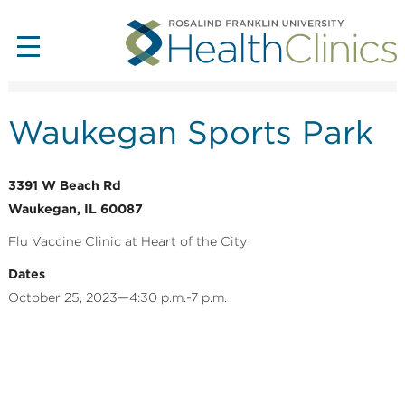
Waukegan Sports Park
3391 W Beach Rd
Waukegan, IL 60087
Flu Vaccine Clinic at Heart of the City
Dates
October 25, 2023—4:30 p.m.-7 p.m.