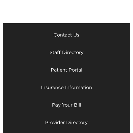
Contact Us
Staff Directory
Patient Portal
Insurance Information
Pay Your Bill
Provider Directory