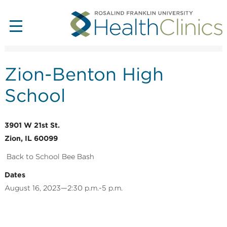
Zion-Benton High
School
3901 W 21st St.
Zion, IL 60099
Back to School Bee Bash
Dates
August 16, 2023—2:30 p.m.-5 p.m.