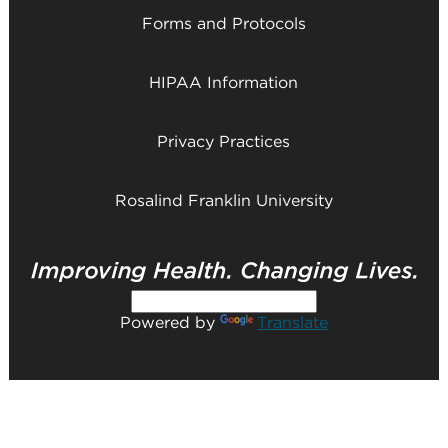
Forms and Protocols
HIPAA Information
Privacy Practices
Rosalind Franklin University
Powered by
Translate