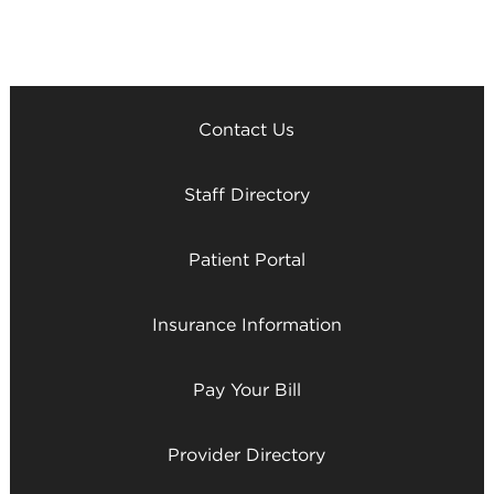
Contact Us
Staff Directory
Patient Portal
Insurance Information
Pay Your Bill
Provider Directory