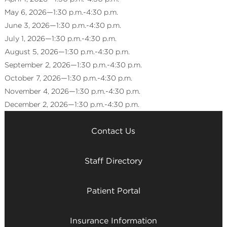
May 6, 2026—1:30 p.m.-4:30 p.m.
June 3, 2026—1:30 p.m.-4:30 p.m.
July 1, 2026—1:30 p.m.-4:30 p.m.
August 5, 2026—1:30 p.m.-4:30 p.m.
September 2, 2026—1:30 p.m.-4:30 p.m.
October 7, 2026—1:30 p.m.-4:30 p.m.
November 4, 2026—1:30 p.m.-4:30 p.m.
December 2, 2026—1:30 p.m.-4:30 p.m.
Contact Us
Staff Directory
Patient Portal
Insurance Information