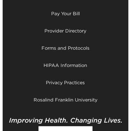
Pay Your Bill
Provider Directory
Forms and Protocols
HIPAA Information
Privacy Practices
Rosalind Franklin University