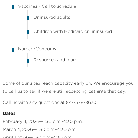
Vaccines - Call to schedule
Uninsured adults
Children with Medicaid or uninsured
Narcan/Condoms
Resources and more...
Some of our sites reach capacity early on. We encourage you
to call us to ask if we are still accepting patients that day.
Call us with any questions at 847-578-8670
Dates
February 4, 2026—1:30 p.m.-4:30 p.m.
March 4, 2026—1:30 p.m.-4:30 p.m.
April 1, 2026—1:30 p.m.-4:30 p.m.