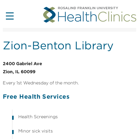
Zion-Benton Library
2400 Gabriel Ave
Zion, IL 60099
Every 1st Wednesday of the month.
Free Health Services
Health Screenings
Minor sick visits