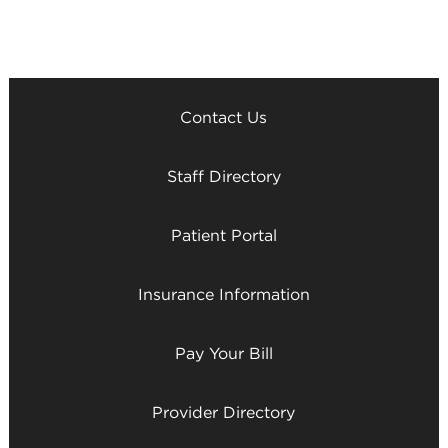
Contact Us
Staff Directory
Patient Portal
Insurance Information
Pay Your Bill
Provider Directory