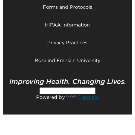
Forms and Protocols
HIPAA Information
Privacy Practices
Rosalind Franklin University
Powered by
Translate