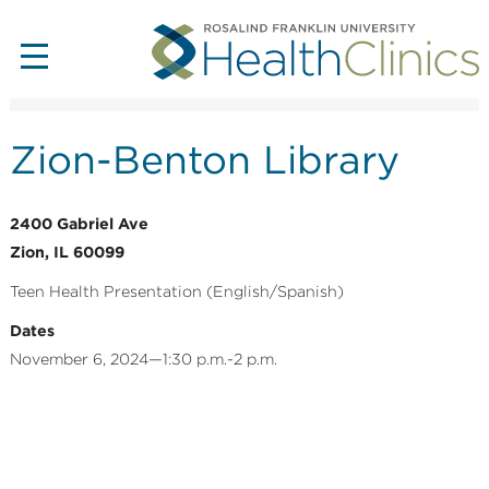
Zion-Benton Library
2400 Gabriel Ave
Zion, IL 60099
Teen Health Presentation (English/Spanish)
Dates
November 6, 2024—1:30 p.m.-2 p.m.