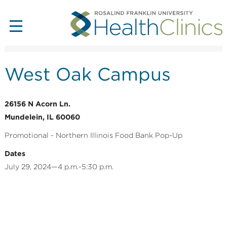
West Oak Campus
26156 N Acorn Ln.
Mundelein, IL 60060
Promotional - Northern Illinois Food Bank Pop-Up
Dates
July 29, 2024—4 p.m.-5:30 p.m.