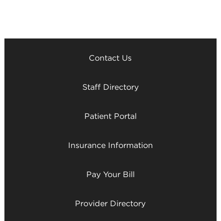
Contact Us
Staff Directory
Patient Portal
Insurance Information
Pay Your Bill
Provider Directory