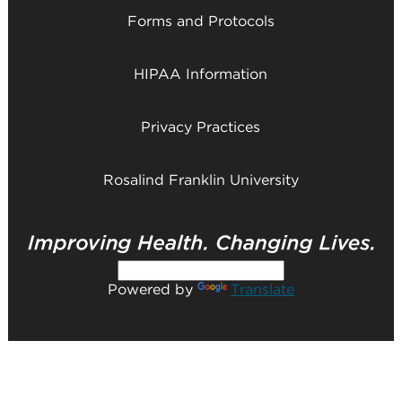
Forms and Protocols
HIPAA Information
Privacy Practices
Rosalind Franklin University
Powered by
Translate