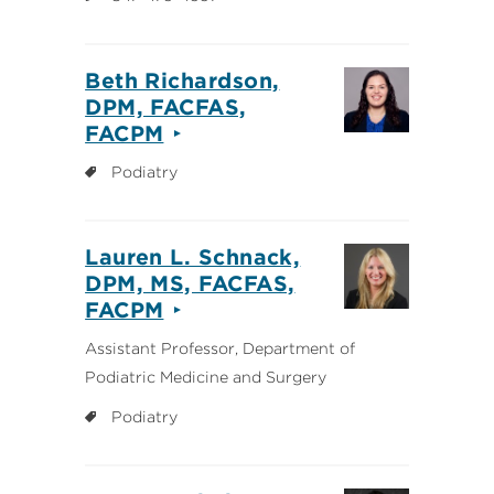
Beth Richardson,
DPM, FACFAS,
FACPM
Podiatry
Lauren L. Schnack,
DPM, MS, FACFAS,
FACPM
Assistant Professor, Department of
Podiatric Medicine and Surgery
Podiatry