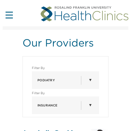
Our Providers
Filter By
PODIATRY
Filter By
INSURANCE