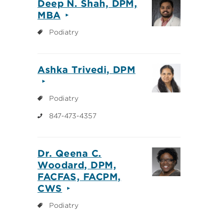
Deep N. Shah, DPM,
MBA
Podiatry
Ashka Trivedi, DPM
Podiatry
847-473-4357
Dr. Qeena C.
Woodard, DPM,
FACFAS, FACPM,
CWS
Podiatry