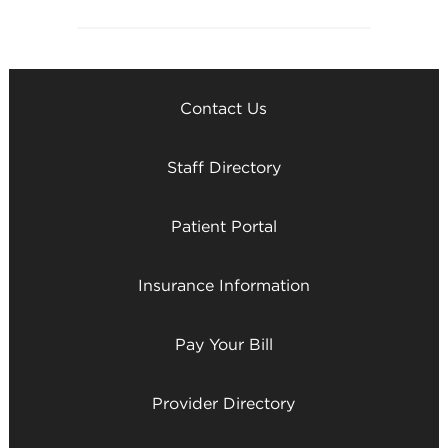
Contact Us
Staff Directory
Patient Portal
Insurance Information
Pay Your Bill
Provider Directory