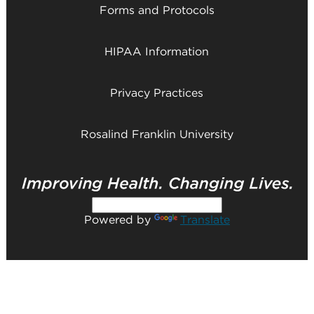
Forms and Protocols
HIPAA Information
Privacy Practices
Rosalind Franklin University
Powered by
Translate