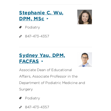
Stephanie C. Wu,
DPM, MSc
Podiatry
847-473-4357
Sydney Yau, DPM,
FACFAS
Associate Dean of Educational
Affairs, Associate Professor in the
Department of Podiatric Medicine and
Surgery
Podiatry
847-473-4357