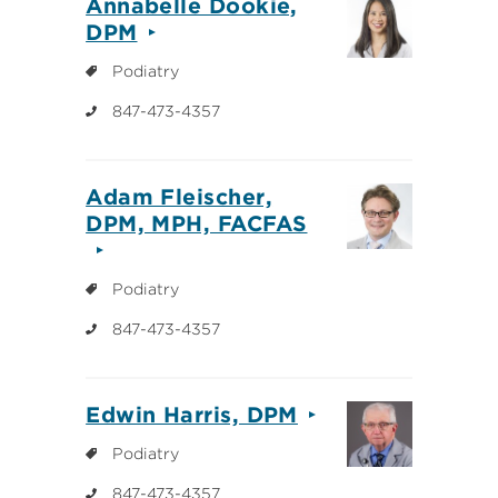
Annabelle Dookie,
DPM
Podiatry
847-473-4357
Adam Fleischer,
DPM, MPH, FACFAS
Podiatry
847-473-4357
Edwin Harris, DPM
Podiatry
847-473-4357